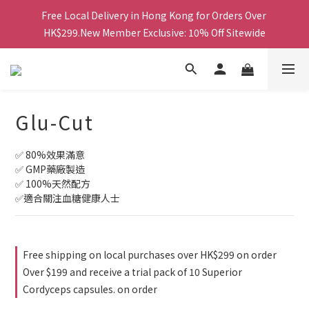
Free Local Delivery in Hong Kong for Orders Over 
Free Local Delivery in Hong Kong for Orders Over 
HK$299.New Member Exclusive: 10% Off Sitewide
HK$299.New Member Exclusive: 10% Off Sitewide
鑽石會員更享最高85折及積分換禮品等多重優惠！
Free Local Delivery in Hong Kong for Orders Over 
Glu-Cut
HK$299.New Member Exclusive: 10% Off Sitewide
✅ 80%效果滿意
✅ GMP藥廠製造
✅ 100%天然配方
✅適合關注血糖健康人士
Free shipping on local purchases over HK$299 on order
Over $199 and receive a trial pack of 10 Superior
Cordyceps capsules. on order