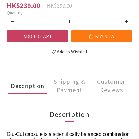
HK$239.00
HK$399.00
Quantity
ADD TO CART
BUY NOW
Add to Wishlist
Shipping &
Customer
Description
Payment
Reviews
Description
Glu-Cut capsule is a scientifically balanced combination