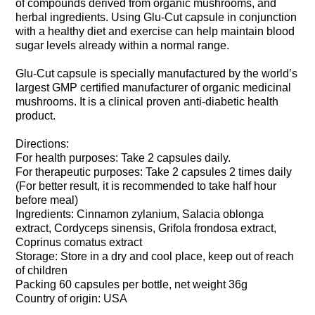
of compounds derived from organic mushrooms, and
herbal ingredients. Using Glu-Cut capsule in conjunction
with a healthy diet and exercise can help maintain blood
sugar levels already within a normal range.
Glu-Cut capsule is specially manufactured by the world’s
largest GMP certified manufacturer of organic medicinal
mushrooms. It is a clinical proven anti-diabetic health
product.
Directions:
For health purposes: Take 2 capsules daily.
For therapeutic purposes: Take 2 capsules 2 times daily
(For better result, it is recommended to take half hour
before meal)
Ingredients: Cinnamon zylanium, Salacia oblonga
extract, Cordyceps sinensis, Grifola frondosa extract,
Coprinus comatus extract
Storage: Store in a dry and cool place, keep out of reach
of children
Packing 60 capsules per bottle, net weight 36g
Country of origin: USA