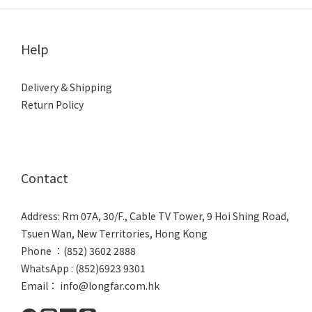
Help
Delivery & Shipping
Return Policy
Contact
Address: Rm 07A, 30/F., Cable TV Tower, 9 Hoi Shing Road,
Tsuen Wan, New Territories, Hong Kong
Phone ：(852) 3602 2888
WhatsApp : (852)6923 9301
Email： info@longfar.com.hk