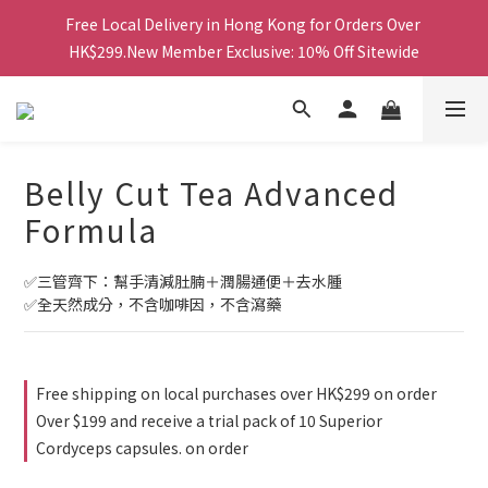
Free Local Delivery in Hong Kong for Orders Over 
Free Local Delivery in Hong Kong for Orders Over 
HK$299.New Member Exclusive: 10% Off Sitewide
HK$299.New Member Exclusive: 10% Off Sitewide
鑽石會員更享最高85折及積分換禮品等多重優惠！
Free Local Delivery in Hong Kong for Orders Over 
Belly Cut Tea Advanced
HK$299.New Member Exclusive: 10% Off Sitewide
Formula
✅三管齊下：幫手清減肚腩＋潤腸通便＋去水腫
✅全天然成分，不含咖啡因，不含瀉藥
Free shipping on local purchases over HK$299 on order
Over $199 and receive a trial pack of 10 Superior
Cordyceps capsules. on order