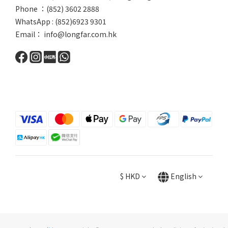
Phone ：(852) 3602 2888
WhatsApp : (852)6923 9301
Email： info@longfar.com.hk
$
HKD
English