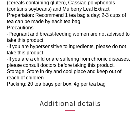
(cereals containing gluten), Cassiae polyphenols
(contains soybeans) and Mulberry Leaf Extract
Prepartaion: Recommend 1 tea bag a day; 2-3 cups of
tea can be made by each tea bag
Precautions:
-Pregnant and breast-feeding women are not advised to
take this product
-If you are hypersensitive to ingredients, please do not
take this product
-If you are a child or are suffering from chronic diseases,
please consult doctors before taking this product.
Storage: Store in dry and cool place and keep out of
reach of children
Packing: 20 tea bags per box, 4g per tea bag
Additional details