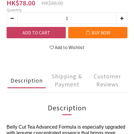
HK$78.00
HK$88.00
Quantity
ADD TO CART
BUY NOW
Add to Wishlist
Shipping &
Customer
Description
Payment
Reviews
Description
Belly Cut Tea Advanced Formula is especially upgraded
with legume concentrated essence that brings more