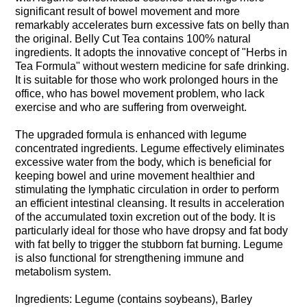
significant result of bowel movement and more
remarkably accelerates burn excessive fats on belly than
the original. Belly Cut Tea contains 100% natural
ingredients. It adopts the innovative concept of "Herbs in
Tea Formula" without western medicine for safe drinking.
It is suitable for those who work prolonged hours in the
office, who has bowel movement problem, who lack
exercise and who are suffering from overweight.
The upgraded formula is enhanced with legume
concentrated ingredients. Legume effectively eliminates
excessive water from the body, which is beneficial for
keeping bowel and urine movement healthier and
stimulating the lymphatic circulation in order to perform
an efficient intestinal cleansing. It results in acceleration
of the accumulated toxin excretion out of the body. It is
particularly ideal for those who have dropsy and fat body
with fat belly to trigger the stubborn fat burning. Legume
is also functional for strengthening immune and
metabolism system.
Ingredients: Legume (contains soybeans), Barley