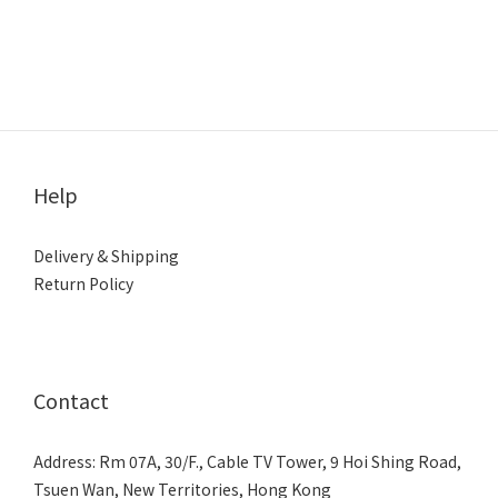
Help
Delivery & Shipping
Return Policy
Contact
Address: Rm 07A, 30/F., Cable TV Tower, 9 Hoi Shing Road,
Tsuen Wan, New Territories, Hong Kong