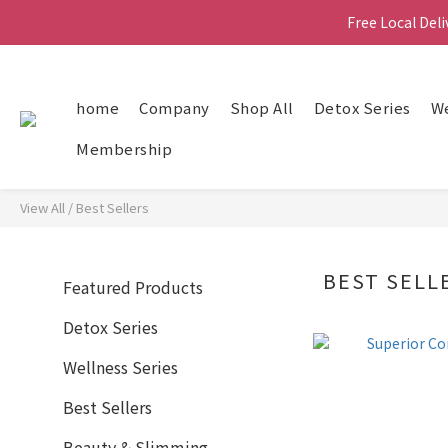
Free Local Del
Free Local Del
home
Company
Shop All
Detox Series
We
Free Local Del
Membership
View All
/
Best Sellers
BEST SELL
Featured Products
Detox Series
Wellness Series
Best Sellers
Beauty & Slimming