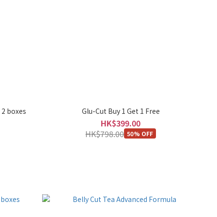
 2 boxes
Glu-Cut Buy 1 Get 1 Free
HK$399.00
HK$798.00
50% OFF