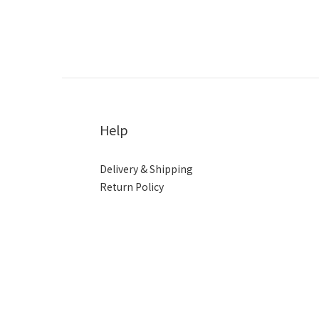
Help
Delivery & Shipping
Return Policy