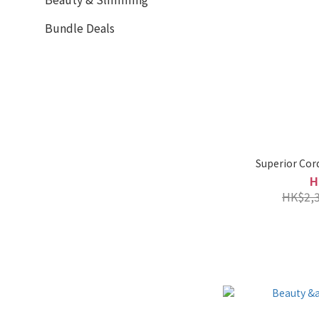
Bundle Deals
Superior Cor
H
HK$2,3