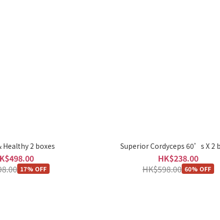
 Healthy 2 boxes
Superior Cordyceps 60’s X 2 
K$498.00
HK$238.00
8.00
HK$598.00
17% OFF
60% OFF