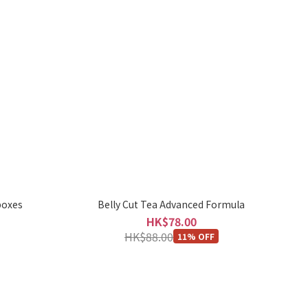
boxes
Belly Cut Tea Advanced Formula
HK$78.00
HK$88.00
11% OFF