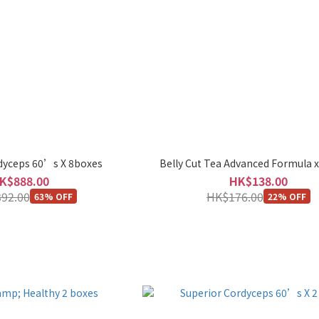
dyceps 60’s X 8boxes
Belly Cut Tea Advanced Formula x
K$888.00
HK$138.00
92.00
HK$176.00
63% OFF
22% OFF