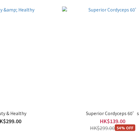
ty & Healthy
Superior Cordyceps 60’
K$299.00
HK$139.00
HK$299.00
54% OFF