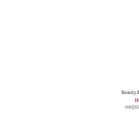
Beauty &
H
HK$59