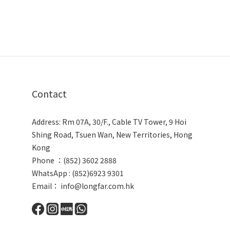
Contact
Address: Rm 07A, 30/F., Cable TV Tower, 9 Hoi
Shing Road, Tsuen Wan, New Territories, Hong
Kong
Phone ：(852) 3602 2888
WhatsApp : (852)6923 9301
Email： info@longfar.com.hk