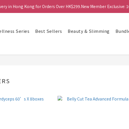
ivery in Hong Kong for Orders Over HK$299.New Member Exclusive: 1
ivery in Hong Kong for Orders Over HK$299.New Member Exclusive: 1
鑽石會員更享最高85折及積分換禮品等多重優惠！
llness Series
Best Sellers
Beauty & Slimming
Bundl
ivery in Hong Kong for Orders Over HK$299.New Member Exclusive: 1
ERS